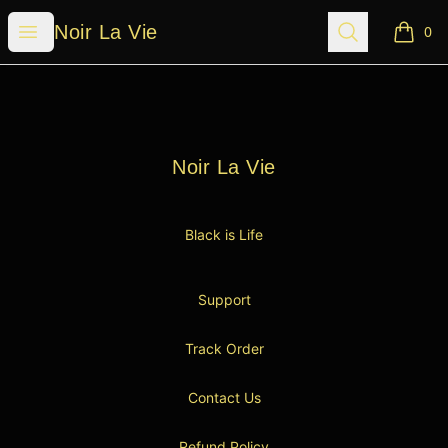
Noir La Vie
Open menu
Search
Noir La Vie
0
items i
Footer
Noir La Vie
Noir La Vie
Black is Life
Support
Track Order
Contact Us
Refund Policy