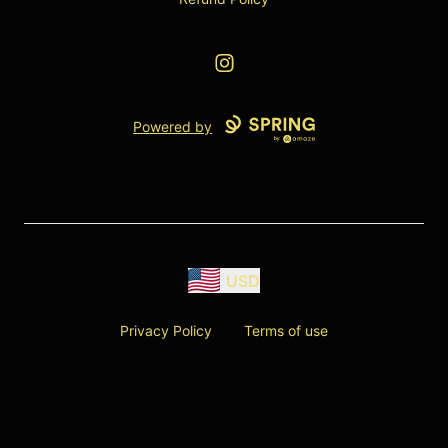
Instagram
Powered by
USD
Privacy Policy
Terms of use