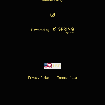
Instagram
Powered by
USD
Privacy Policy
Terms of use