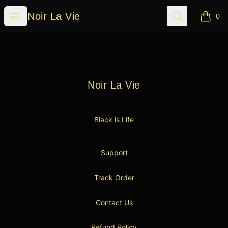
Noir La Vie
Open menu
Search
Noir La Vie
0
items i
Footer
Noir La Vie
Noir La Vie
Black is Life
Support
Track Order
Contact Us
Refund Policy